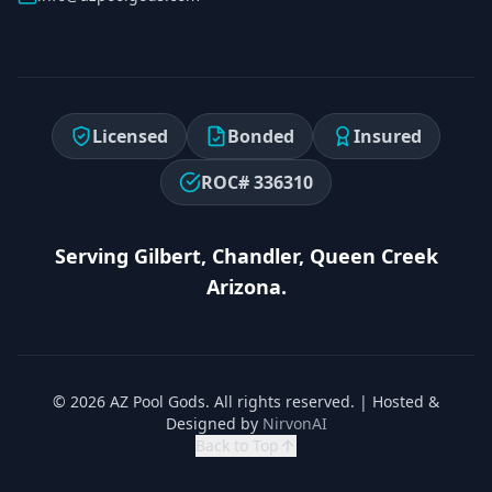
Licensed
Bonded
Insured
ROC# 336310
Serving Gilbert, Chandler, Queen Creek
Arizona.
© 2026 AZ Pool Gods. All rights reserved. | Hosted &
Designed by
NirvonAI
Back to Top