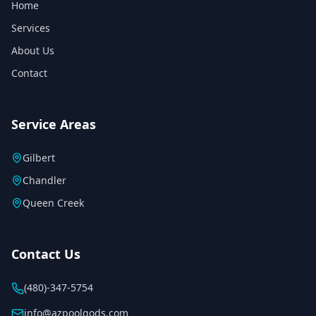
Home
Services
About Us
Contact
Service Areas
Gilbert
Chandler
Queen Creek
Contact Us
(480)-347-5754
info@azpoolgods.com