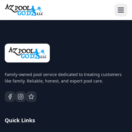
Family-owned pool service dedicated to treating customers
like family. Reliable, honest, and expert pool care.
Quick Links